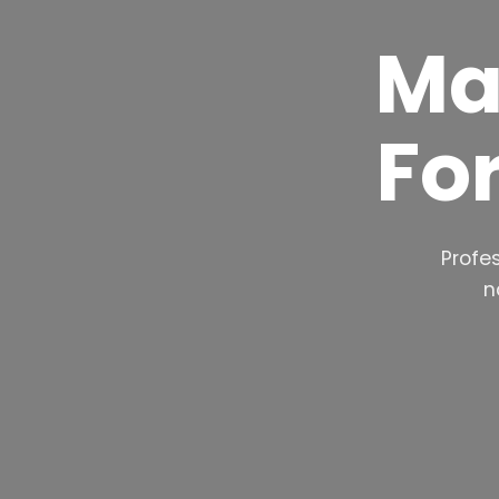
Ma
Fo
Profes
n