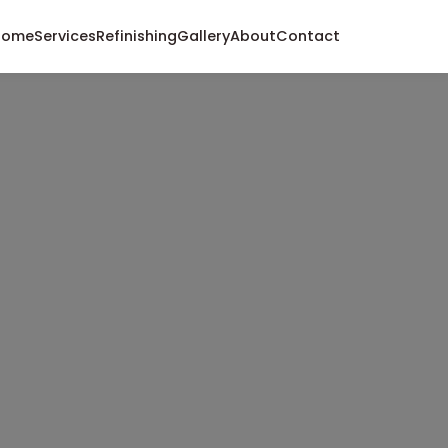
Home
Services
Refinishing
Gallery
About
Contact